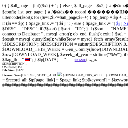
0) { $all_page = (int)($x2) + 1; } else { $all_page = $x2; }
$config_list_per_page; } # /�ӹǳ�� record �������Ш
urlencode($sort); for ($i=1;$i<=$all_page;$i++) { $p_temp = $p + 1; $
if ($i == $p) { $page_link .= "[
$i
] "; } else { $page_link .= "[
$i
]
Ne
$DESC = "DESC"; if (!$sort) { $sort = "ID"; } if ($sort == "NAME
connect to Database: " . mysql_error(); ob_end_flush(); exit; }
$result = mysql_query($sql); while($row = mysql_fetch_array($resu
',$DESCRIPTION); $DESCRIPTION = substr($DESCRIPTION,0,100)
$DOWNLOAD_THIS_WEEK = Gen_Comify($row[DOWNLOAD
$row[DOWNLOAD_WEEK]; $week_of_year = strftime("%W"); if
$flag_th = "
"; } $tp[DATA] .= "
$NAME
$flag_th
$DESCRIPTION...
OS:
$row[OS]
File Size:
$SIZE
License:
$row[LICENSE]
$DATE_ADD
$DOWNLOAD_THIS_WEEK
$DOWNLOAD
= $record_all; $tp[page_link] = $page_link; $tp[keyword] = $keywo
###########################################################