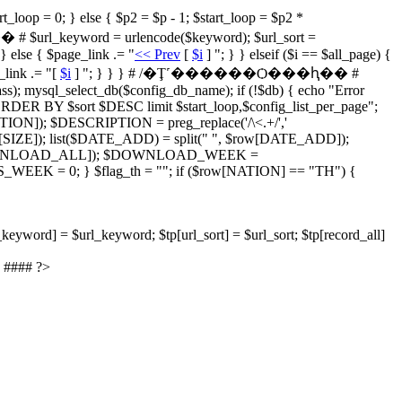
= 0; } else { $p2 = $p - 1; $start_loop = $p2 *
yword = urlencode($keyword); $url_sort =
 } else { $page_link .= "
<< Prev
[
$i
] "; } } elseif ($i == $all_page) {
_link .= "[
$i
] "; } } } # /�Ţ˹������Ѻ���ԧ�� #
); mysql_select_db($config_db_name); if (!$db) { echo "Error
ORDER BY $sort $DESC limit $start_loop,$config_list_per_page";
IPTION]); $DESCRIPTION = preg_replace('/\<.+/','
IZE]); list($DATE_ADD) = split(" ", $row[DATE_ADD]);
OWNLOAD_ALL]); $DOWNLOAD_WEEK =
 = 0; } $flag_th = ""; if ($row[NATION] == "TH") {
_keyword] = $url_keyword; $tp[url_sort] = $url_sort; $tp[record_all]
 #### ?>