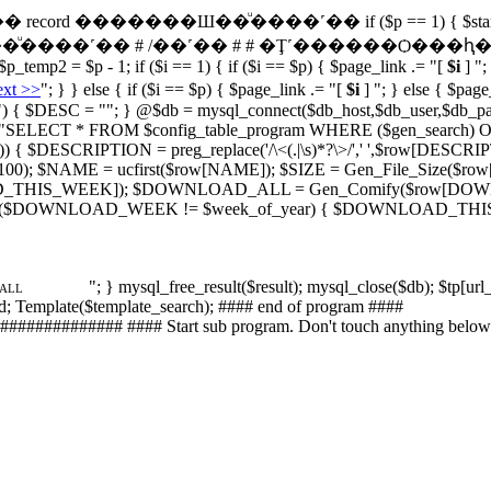
 # �ӹǳ�� record �������Ш��ͧ����˹�� if ($p == 1) { $start_loop 
��ͧ����˹�� # /��˹�� # # �Ţ˹������Ѻ���ԧ�� # $url_ke
p_temp2 = $p - 1; if ($i == 1) { if ($i == $p) { $page_link .= "[
$i
] ";
xt >>
"; } } else { if ($i == $p) { $page_link .= "[
$i
] "; } else { $page
") { $DESC = ""; } @$db = mysql_connect($db_host,$db_user,$db_pass
 $sql = "SELECT * FROM $config_table_program WHERE ($gen_search) 
lt)) { $DESCRIPTION = preg_replace('/\<(.|\s)*?\>/',' ',$row[DESCR
; $NAME = ucfirst($row[NAME]); $SIZE = Gen_File_Size($row[S
_THIS_WEEK]); $DOWNLOAD_ALL = Gen_Comify($row[D
 ($DOWNLOAD_WEEK != $week_of_year) { $DOWNLOAD_THIS_WEEK
"; } mysql_free_result($result); mysql_close($db); $tp[url
_ALL
rd; Template($template_search); #### end of program ####
########## #### Start sub program. Don't touch anything below